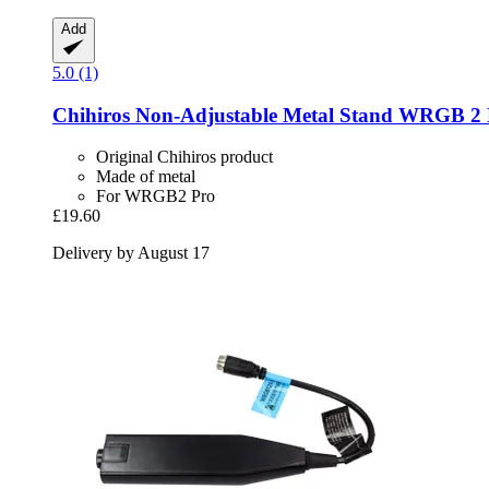
Add
5.0 (1)
Chihiros
Non-​Adjustable Metal Stand WRGB 2 
Original Chihiros product
Made of metal
For WRGB2 Pro
£19.60
Delivery by August 17