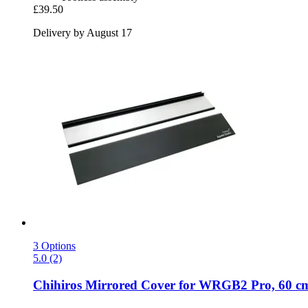
£39.50
Delivery by August 17
3 Options
5.0 (2)
Chihiros
Mirrored Cover for WRGB2 Pro, 60 c