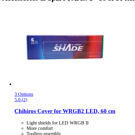
3 Options
5.0 (2)
Chihiros
Cover for WRGB2 LED, 60 cm
Light shields for LED WRGB II
More comfort
Toolless assembly