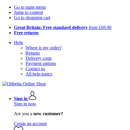
Go to main menu
Jump to content
Go to shopping cart
Great Britain: Free standard delivery
from £69.90
Free returns
Help
Where is my order?
Returns
Delivery costs
Payment options
Contact us
All help topics
Sign in
Sign in now
Are you a
new customer?
Create an account