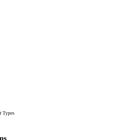
t Types
ems