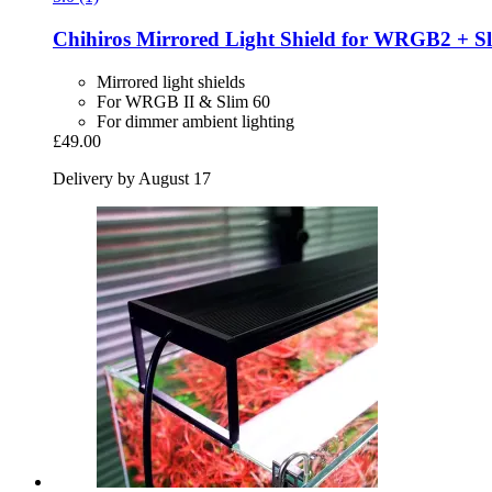
Chihiros
Mirrored Light Shield for WRGB2 + S
Mirrored light shields
For WRGB II & Slim 60
For dimmer ambient lighting
£49.00
Delivery by August 17