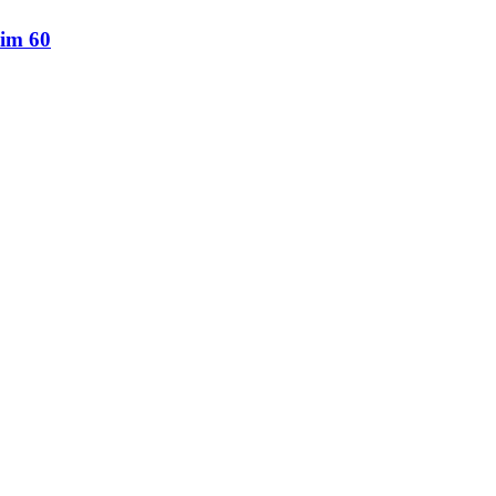
lim 60