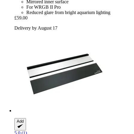
Mirrored inner surface
For WRGB II Pro
Reduced glare from bright aquarium lighting
£59.00
Delivery by August 17
Add
5.0 (1)