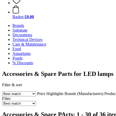
Basket
£0.00
Brands
Substrate
Decorations
Technical Devices
Care & Maintenance
Food
Aquariums
Ponds
% Discounts
Accessories & Spare Parts for LED lamps
Filter & sort
Price
Highlights
Brands (Manufacturers)
Produc
Filter
Accessories & Spare PArts: 1 - 30 of 36 it