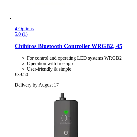
4 Options
5.0 (1)
Chihiros
Bluetooth Controller WRGB2, 45
For control and operating LED systems WRGB2
Operation with free app
User-friendly & simple
£39.50
Delivery by August 17