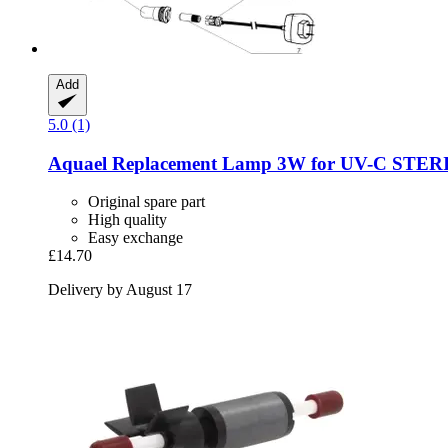
Add
5.0 (1)
Aquael
Replacement Lamp 3W for UV-​C STE
Original spare part
High quality
Easy exchange
£14.70
Delivery by August 17