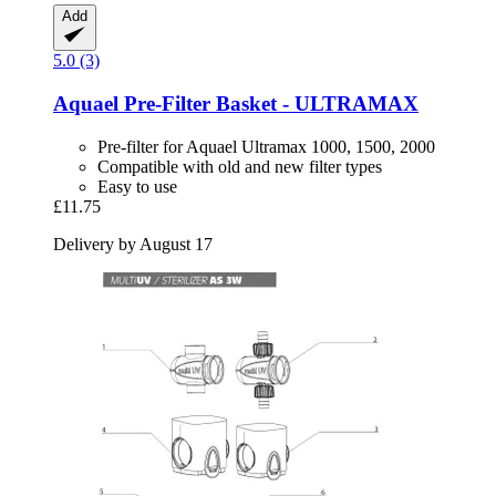
Add
5.0 (3)
Aquael
Pre-​Filter Basket -​ ULTRAMAX
Pre-filter for Aquael Ultramax 1000, 1500, 2000
Compatible with old and new filter types
Easy to use
£11.75
Delivery by August 17