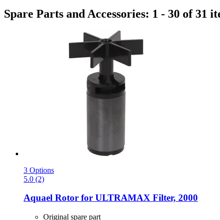
Spare Parts and Accessories: 1 - 30 of 31 i
3 Options
5.0 (2)
Aquael
Rotor for ULTRAMAX Filter, 2000
Original spare part