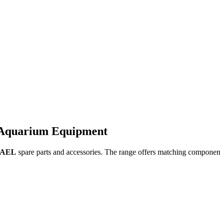
 Aquarium Equipment
AEL
spare parts and accessories. The range offers matching componen