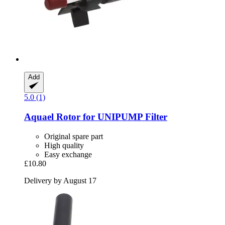
Add
5.0 (1)
Aquael
Rotor for UNIPUMP Filter
Original spare part
High quality
Easy exchange
£10.80
Delivery by August 17