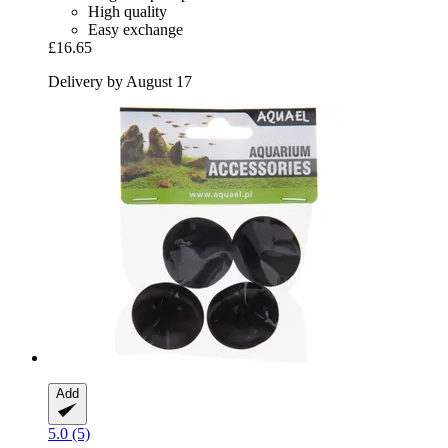
High quality
Easy exchange
£16.65
Delivery by August 17
Add
5.0 (5)