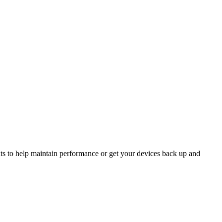
ts to help maintain performance or get your devices back up and