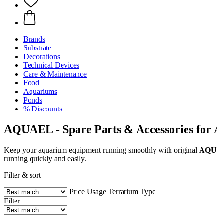
Brands
Substrate
Decorations
Technical Devices
Care & Maintenance
Food
Aquariums
Ponds
% Discounts
AQUAEL - Spare Parts & Accessories for
Keep your aquarium equipment running smoothly with original
AQU
running quickly and easily.
Filter & sort
Price
Usage
Terrarium Type
Filter