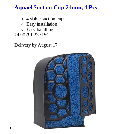
Aquael
Suction Cup 24mm, 4 Pcs
4 stable suction cups
Easy installation
Easy handling
£4.90
(£1.23 / Pc)
Delivery by August 17