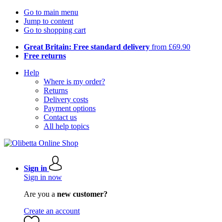
Go to main menu
Jump to content
Go to shopping cart
Great Britain: Free standard delivery
from £69.90
Free returns
Help
Where is my order?
Returns
Delivery costs
Payment options
Contact us
All help topics
Sign in
Sign in now
Are you a
new customer?
Create an account